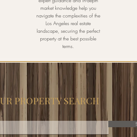
expert guidance and in-depth
market knowledge help you
navigate the complexities of the
Los Angeles real estate
landscape, securing the perfect
property at the best possible
terms.
OUR PROPERTY SEARCH