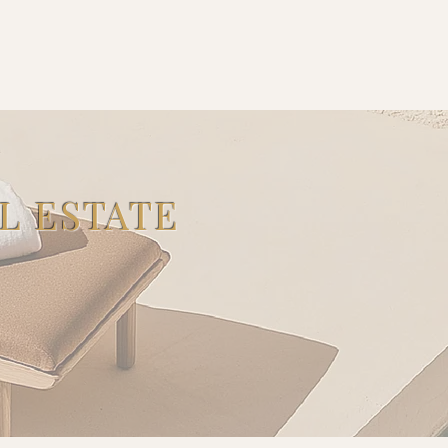
L ESTATE