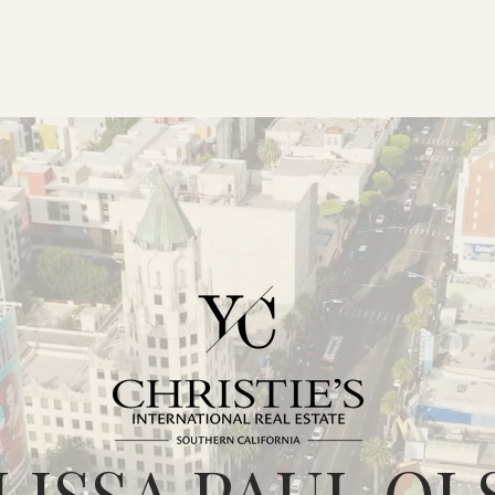
LISSA PAUL OL