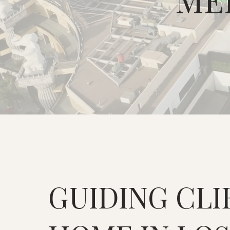
GUIDING CLI