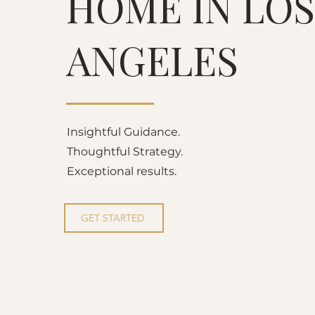
HOME IN LOS
ANGELES
Insightful Guidance.
Thoughtful Strategy.
Exceptional results.
GET STARTED