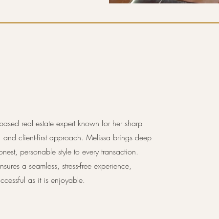
based real estate expert known for her sharp
g, and client-first approach. Melissa brings deep
onest, personable style to every transaction.
sures a seamless, stress-free experience,
ccessful as it is enjoyable.