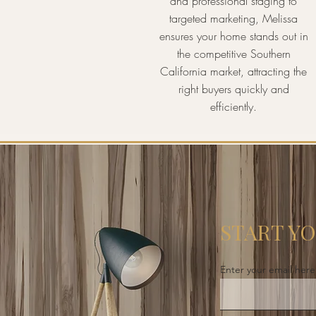
and professional staging to
targeted marketing, Melissa
ensures your home stands out in
the competitive Southern
California market, attracting the
right buyers quickly and
efficiently.
START Y
Enter your email here