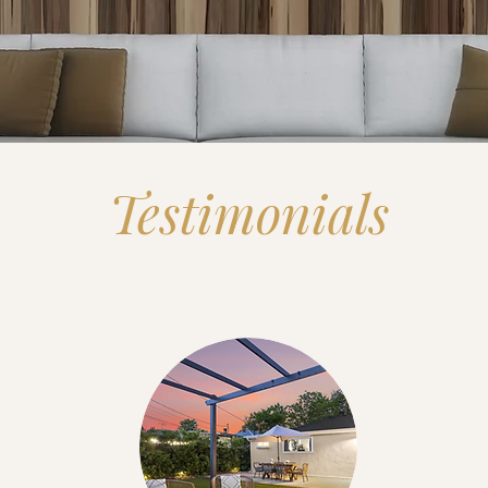
Testimonials