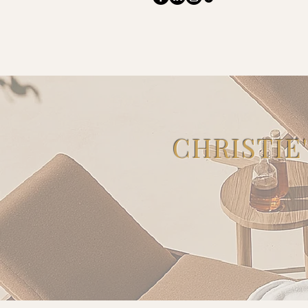
CHRISTIE