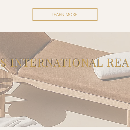
LEARN MORE
'S INTERNATIONAL REA