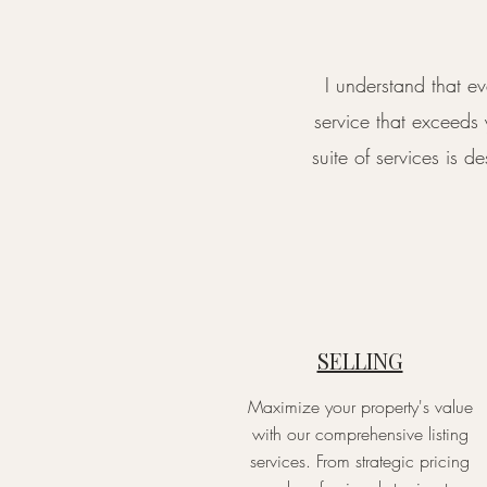
I understand that e
service that exceeds
suite of services is 
SELLING
Maximize your property's value
with our comprehensive listing
services. From strategic pricing