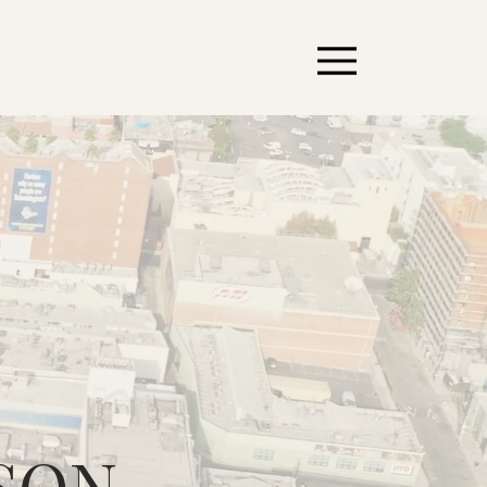
MENU
SON