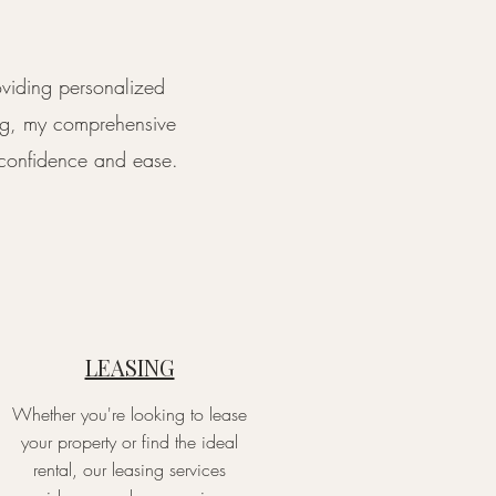
oviding personalized
ing, my comprehensive
h confidence and ease.
LEASING
Whether you're looking to lease
your property or find the ideal
rental, our leasing services