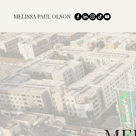
MELISSA PAUL OLSON
ME