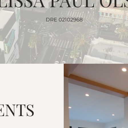
DRE 02102968
ENTS