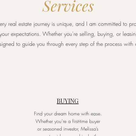
Services
very real estate journey is unique, and I am committed to pr
 your expectations. Whether you're selling, buying, or leas
designed to guide you through every step of the process wit
BUYING
Find your dream home with ease.
Whether you're a first-time buyer
or seasoned investor, Melissa’s