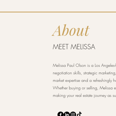
About
MEET MELISSA
Melissa Paul Olson is a Los Angeles-
negotiation skills, strategic marketin
market expertise and a refreshingly h
Whether buying or selling, Melissa en
making your real estate journey as su