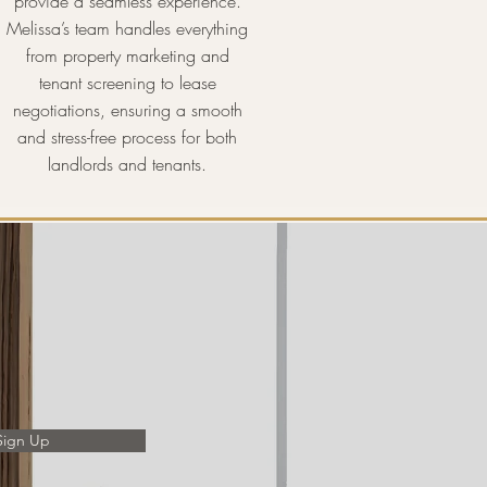
provide a seamless experience.
Melissa’s team handles everything
from property marketing and
tenant screening to lease
negotiations, ensuring a smooth
and stress-free process for both
landlords and tenants.
Sign Up